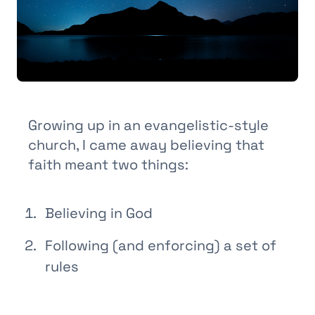
Growing up in an evangelistic-style
church, I came away believing that
faith meant two things:
Believing in God
Following (and enforcing) a set of
rules