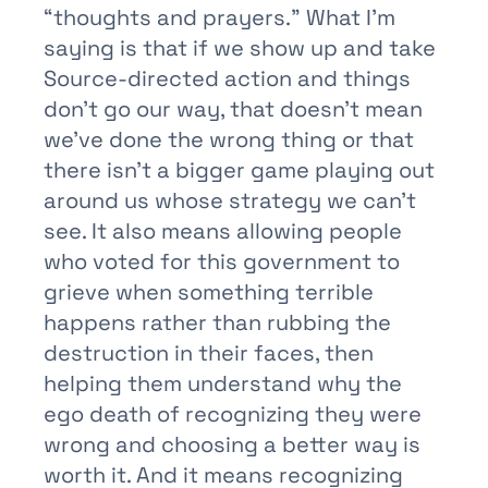
“thoughts and prayers.” What I’m
saying is that if we show up and take
Source-directed action and things
don’t go our way, that doesn’t mean
we’ve done the wrong thing or that
there isn’t a bigger game playing out
around us whose strategy we can’t
see. It also means allowing people
who voted for this government to
grieve when something terrible
happens rather than rubbing the
destruction in their faces, then
helping them understand why the
ego death of recognizing they were
wrong and choosing a better way is
worth it. And it means recognizing