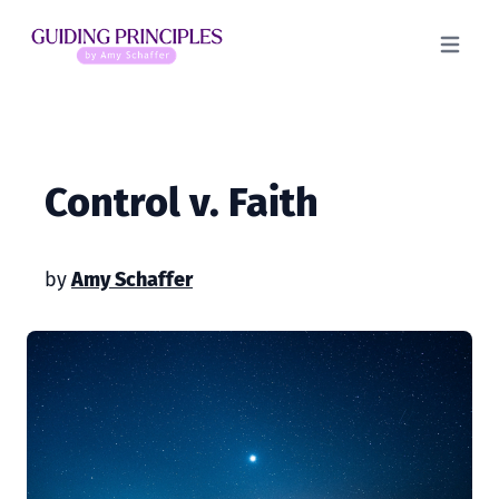
Open m
Control v. Faith
by
Amy Schaffer