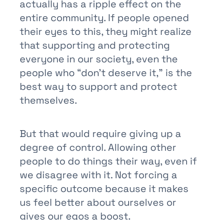
actually has a ripple effect on the
entire community. If people opened
their eyes to this, they might realize
that supporting and protecting
everyone in our society, even the
people who “don’t deserve it,” is the
best way to support and protect
themselves.
But that would require giving up a
degree of control. Allowing other
people to do things their way, even if
we disagree with it. Not forcing a
specific outcome because it makes
us feel better about ourselves or
gives our egos a boost.