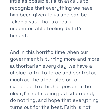
little as possible. Faith asks us to
recognize that everything we have
has been given to us and can be
taken away. That’s a really
uncomfortable feeling, but it’s
honest.
And in this horrific time when our
government is turning more and more
authoritarian every day, we have a
choice to try to force and control as
much as the other side or to
surrender to a higher power. To be
clear, I’m not saying just sit around,
do nothing, and hope that everything
turns out for the best. Faith is not