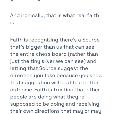
And ironically, that is what real faith
is.
Faith is recognizing there’s a Source
that’s bigger than us that can see
the entire chess board (rather than
just the tiny sliver we can see) and
letting that Source suggest the
direction you take because you know
that suggestion will lead to a better
outcome. Faith is trusting that other
people are doing what they’re
supposed to be doing and receiving
their own directions that may or may