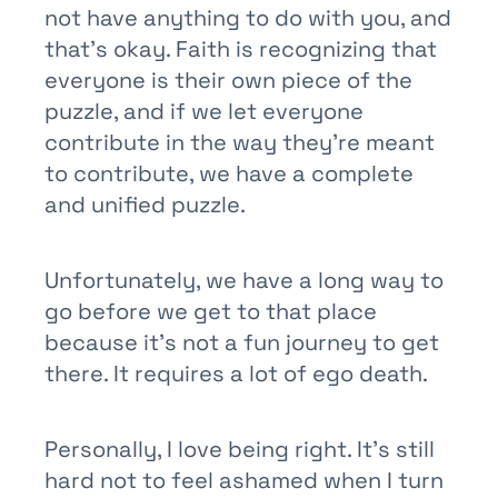
not have anything to do with you, and
that’s okay. Faith is recognizing that
everyone is their own piece of the
puzzle, and if we let everyone
contribute in the way they’re meant
to contribute, we have a complete
and unified puzzle.
Unfortunately, we have a long way to
go before we get to that place
because it’s not a fun journey to get
there. It requires a lot of ego death.
Personally, I love being right. It’s still
hard not to feel ashamed when I turn