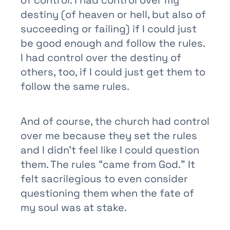
destiny (of heaven or hell, but also of
succeeding or failing) if I could just
be good enough and follow the rules.
I had control over the destiny of
others, too, if I could just get them to
follow the same rules.
And of course, the church had control
over me because they set the rules
and I didn’t feel like I could question
them. The rules “came from God.” It
felt sacrilegious to even consider
questioning them when the fate of
my soul was at stake.