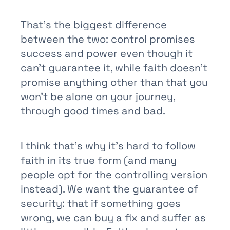
That’s the biggest difference
between the two: control promises
success and power even though it
can’t guarantee it, while faith doesn’t
promise anything other than that you
won’t be alone on your journey,
through good times and bad.
I think that’s why it’s hard to follow
faith in its true form (and many
people opt for the controlling version
instead). We want the guarantee of
security: that if something goes
wrong, we can buy a fix and suffer as