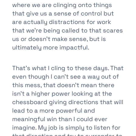
where we are clinging onto things
that give us a sense of control but
are actually distractions for work
that we’re being called to that scares
us or doesn’t make sense, but is
ultimately more impactful.
That’s what I cling to these days. That
even though I can’t see a way out of
this mess, that doesn’t mean there
isn’t a higher power looking at the
chessboard giving directions that will
lead to a more powerful and
meaningful win than I could ever
imagine. My job is simply to listen for
that direction and try to surrender to