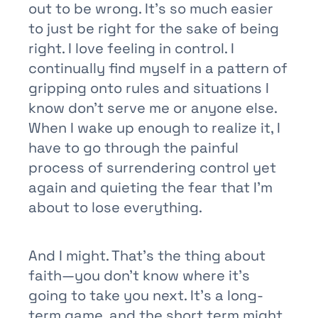
out to be wrong. It’s so much easier
to just be right for the sake of being
right. I love feeling in control. I
continually find myself in a pattern of
gripping onto rules and situations I
know don’t serve me or anyone else.
When I wake up enough to realize it, I
have to go through the painful
process of surrendering control yet
again and quieting the fear that I’m
about to lose everything.
And I might. That’s the thing about
faith—you don’t know where it’s
going to take you next. It’s a long-
term game, and the short term might