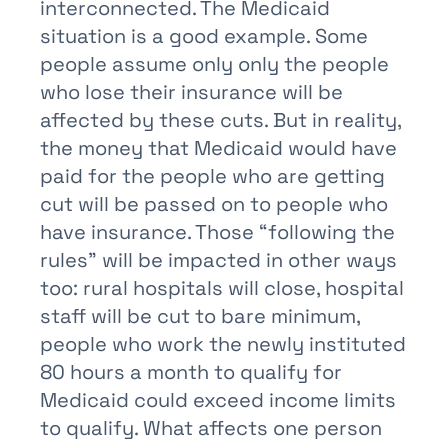
interconnected. The Medicaid
situation is a good example. Some
people assume only only the people
who lose their insurance will be
affected by these cuts. But in reality,
the money that Medicaid would have
paid for the people who are getting
cut will be passed on to people who
have insurance. Those “following the
rules” will be impacted in other ways
too: rural hospitals will close, hospital
staff will be cut to bare minimum,
people who work the newly instituted
80 hours a month to qualify for
Medicaid could exceed income limits
to qualify. What affects one person