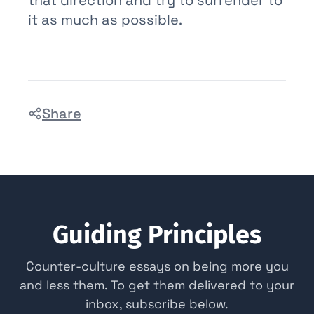
it as much as possible.
Share
Guiding Principles
Counter-culture essays on being more you
and less them. To get them delivered to your
inbox, subscribe below.