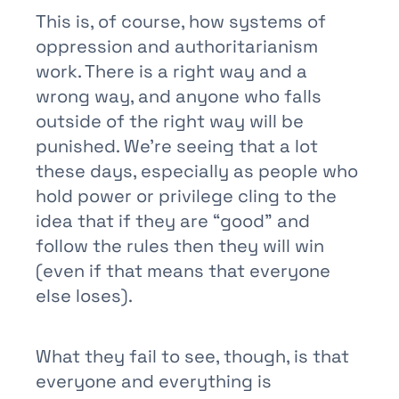
This is, of course, how systems of
oppression and authoritarianism
work. There is a right way and a
wrong way, and anyone who falls
outside of the right way will be
punished. We’re seeing that a lot
these days, especially as people who
hold power or privilege cling to the
idea that if they are “good” and
follow the rules then they will win
(even if that means that everyone
else loses).
What they fail to see, though, is that
everyone and everything is