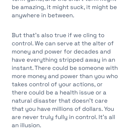
be amazing, it might suck, it might be
anywhere in between.
But that’s also true if we cling to
control. We can serve at the alter of
money and power for decades and
have everything stripped away in an
instant. There could be someone with
more money and power than you who
takes control of your actions, or
there could be a health issue or a
natural disaster that doesn’t care
that you have millions of dollars. You
are never truly fully in control. It’s all
an illusion.