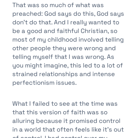
That was so much of what was
preached: God says do this, God says
don’t do that. And I really wanted to
be a good and faithful Christian, so
most of my childhood involved telling
other people they were wrong and
telling myself that I was wrong. As
you might imagine, this led to a lot of
strained relationships and intense
perfectionism issues.
What I failed to see at the time was
that this version of faith was so
alluring because it promised control
in a world that often feels like it’s out
of control. I had control over my