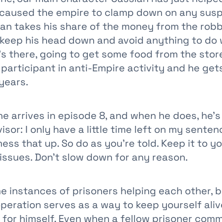
s caused the empire to clamp down on any sus
sian takes his share of the money from the rob
 keep his head down and avoid anything to do 
’s there, going to get some food from the stor
participant in anti-Empire activity and he get
 years.
e arrives in episode 8, and when he does, he’s
isor: I only have a little time left on my sente
ess that up. So do as you’re told. Keep it to yo
 issues. Don’t slow down for any reason.
e instances of prisoners helping each other, b
peration serves as a way to keep yourself aliv
 for himself. Even when a fellow prisoner comm