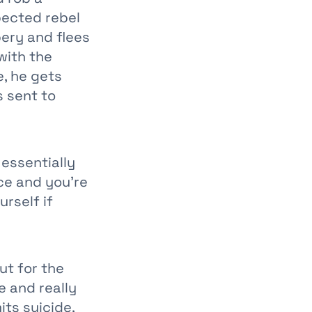
pected rebel
bery and flees
with the
e, he gets
s sent to
 essentially
nce and you’re
urself if
ut for the
e and really
its suicide,