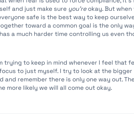
hat when fear is used to force compliance, it’s
self and just make sure
you’re
okay. But when 
everyone safe is the best way to keep ourselve
together toward a common goal is the only way
 has a much harder time controlling us even th
m trying to keep in mind whenever I feel that f
ocus to just myself. I try to look at the bigger
d and remember there is only one way out. Th
he more likely we will all come out okay.