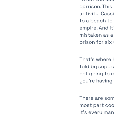
garrison. Thi
activity. Cas
to a beach to
empire. And it
mistaken as a 
prison for six
That’s where h
told by superv
not going to m
you’re having
There are som
most part coo
it’s every man