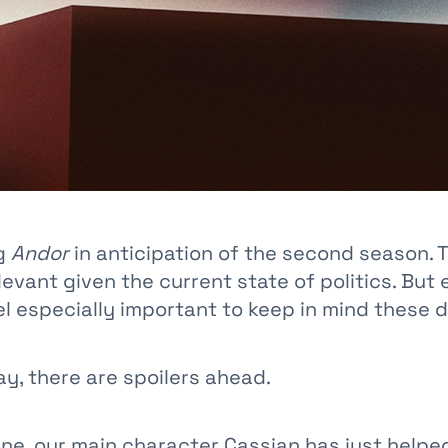
ng
Andor
in anticipation of the second season. 
elevant given the current state of politics. But
el especially important to keep in mind these 
y, there are spoilers ahead.
ene, our main character Cassian has just helpe