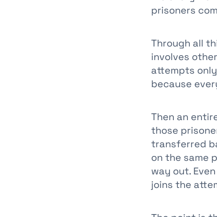
prisoners com
Through all t
involves other
attempts only
because every
Then an entire
those prisone
transferred b
on the same p
way out. Even
joins the atte