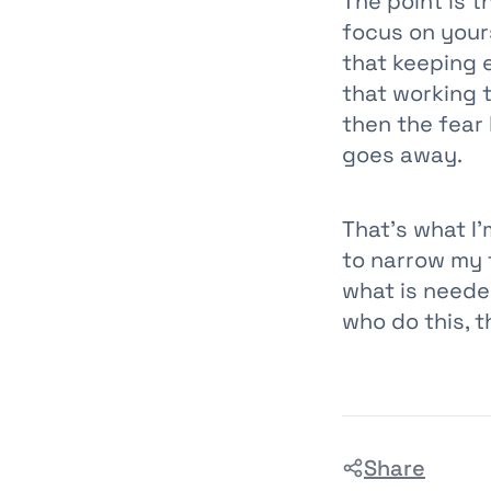
The point is t
focus on your
that keeping 
that working 
then the fear
goes away.
That’s what I’
to narrow my f
what is neede
who do this, t
Share