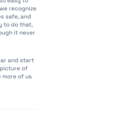
 so easy to
we recognize
s safe, and
 to do that,
ough it never
ear and start
 picture of
e more of us