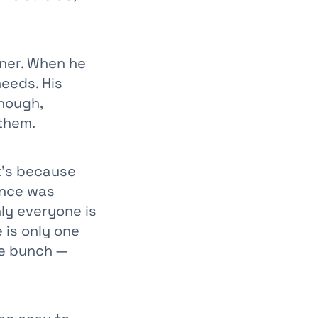
oner. When he
needs. His
though,
 them.
it’s because
ence was
ly everyone is
 is only one
he bunch —