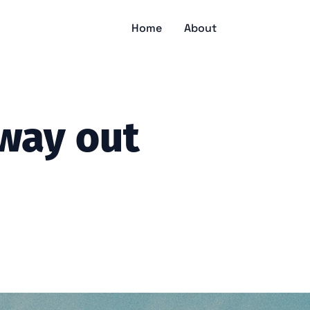
Home
About
way out