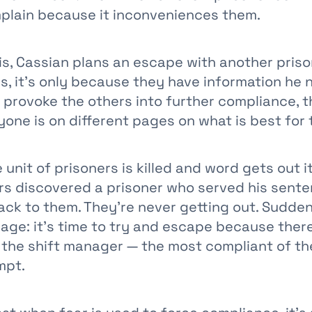
plain because it inconveniences them.
his, Cassian plans an escape with another pris
s, it’s only because they have information he 
 provoke the others into further compliance, 
one is on different pages on what is best for
 unit of prisoners is killed and word gets out 
rs discovered a prisoner who served his sent
ack to them. They’re never getting out. Sudden
age: it’s time to try and escape because there
 the shift manager — the most compliant of t
mpt.