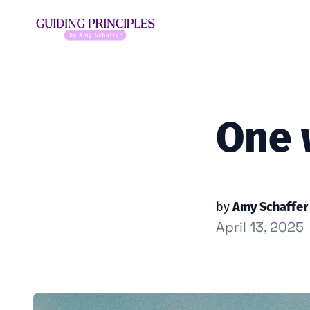
One 
by
Amy Schaffer
April 13, 2025