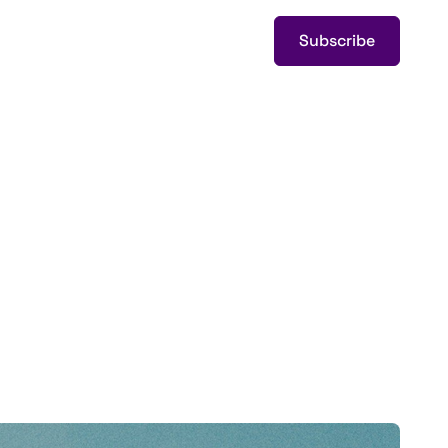
Subscribe