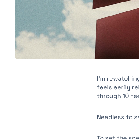
I’m rewatchi
feels eerily r
through 10 fe
Needless to sa
To set the sc