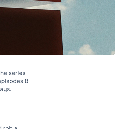
The series
 episodes 8
days.
d rob a