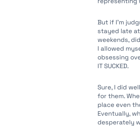
representing 
But if I'm jud
stayed late a
weekends, did
I allowed mys
obsessing ove
IT SUCKED.
Sure, I did we
for them. Whe
place even th
Eventually, w
desperately w