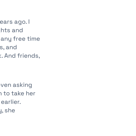
ears ago. I
ghts and
 any free time
s, and
. And friends,
 even asking
 to take her
arlier.
, she