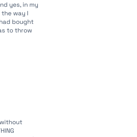
nd yes, in my
 the way I
e had bought
as to throw
 without
THING