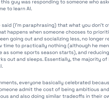
 this guy was responding to someone who as
e to learn AI.
e said (I'm paraphrasing) that what you don't o
hat happens when someone chooses to prioritiz
een going out and socializing less, no longer r
v time to practically nothing (although he men
e as some sports season starts), and reducin
ks out and sleeps. Essentially, the majority of 
I.
mments, everyone basically celebrated because
someone admit the cost of being ambitious and
ous and also doing similar tradeoffs in their ow