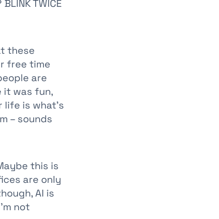
? BLINK TWICE
at these
r free time
people are
 it was fun,
life is what's
sm – sounds
Maybe this is
ices are only
hough, AI is
I'm not