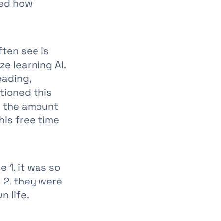
ked how
ften see is
e learning AI.
eading,
tioned this
g the amount
his free time
 1. it was so
 2. they were
n life.