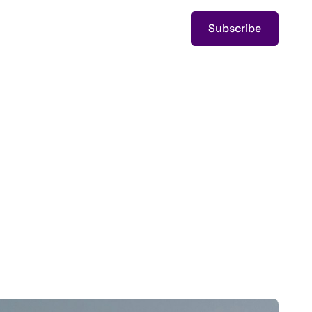
Subscribe