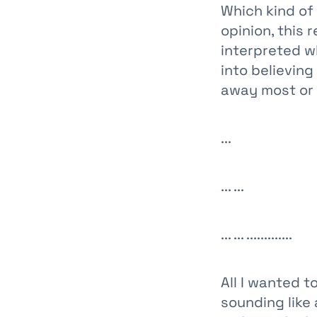
Which kind of
opinion, this 
interpreted w
into believin
away most or a
...
... ...
... ... .............
All I wanted 
sounding like