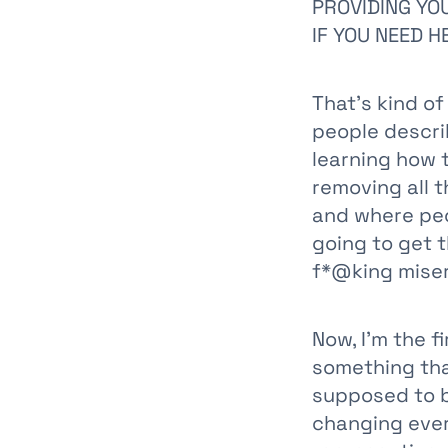
PROVIDING YOU
IF YOU NEED H
That's kind of
people descri
learning how 
removing all 
and where peop
going to get 
f*@king miser
Now, I'm the f
something that
supposed to be
changing ever