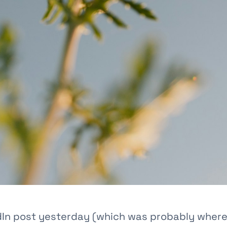
edIn post yesterday (which was probably where