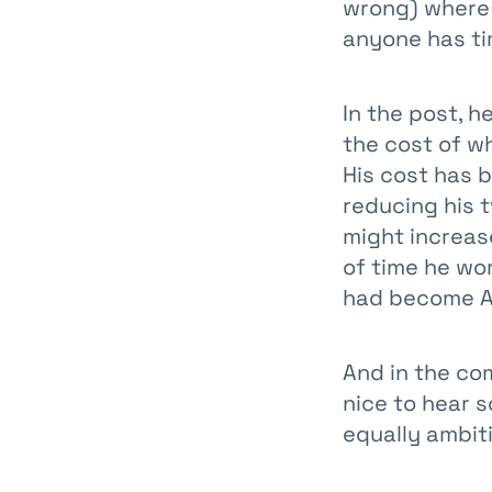
wrong) where
anyone has tim
In the post, h
the cost of w
His cost has b
reducing his t
might increas
of time he wor
had become A
And in the co
nice to hear 
equally ambiti