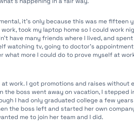
what's happening in a fair way.
gmental, it's only because this was me fifteen y
t work, took my laptop home so I could work ni
n't have many friends where I lived, and spent
elf watching tv, going to doctor's appointment
r what more I could do to prove myself at work
ll at work. I got promotions and raises without
n the boss went away on vacation, I stepped in
ough I had only graduated college a few years e
hen the boss left and started her own company
anted me to join her team and I did.