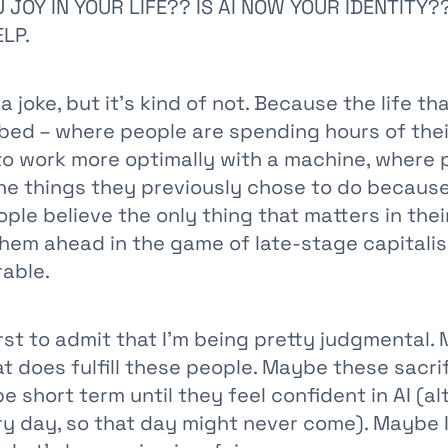
 JOY IN YOUR LIFE?? IS AI NOW YOUR IDENTITY?
ELP.
 a joke, but it's kind of not. Because the life th
bed – where people are spending hours of thei
to work more optimally with a machine, where 
the things they previously chose to do because
le believe the only thing that matters in their 
them ahead in the game of late-stage capitali
able.
irst to admit that I'm being pretty judgmental. 
 does fulfill these people. Maybe these sacrif
 short term until they feel confident in AI (alt
y day, so that day might never come). Maybe 