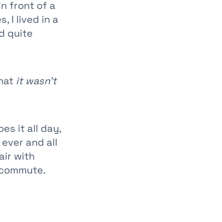
in front of a
 I lived in a
nd quite
that
it wasn't
s it all day,
 ever and all
air with
 commute.