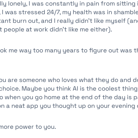
ly lonely, I was constantly in pain from sitting 
, I was stressed 24/7, my health was in shambles,
ant burn out, and I really didn't like myself (a
 people at work didn't like me either).
ook me way too many years to figure out was 
u are someone who loves what they do and doe
hoice. Maybe you think AI is the coolest thing
o when you go home at the end of the day is p
n a neat app you thought up on your evening
, more power to you.