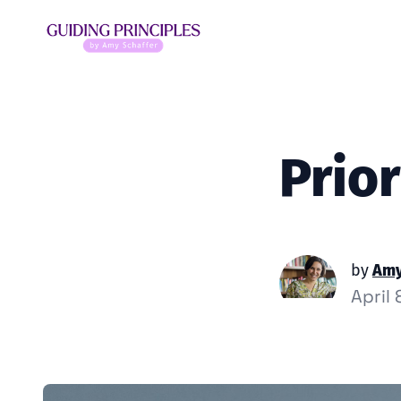
Prior
by
Amy
April 