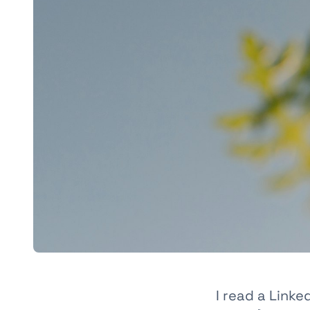
I read a Link