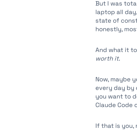
But I was total
laptop all day
state of const
honestly, most
And what it t
worth it
.
Now, maybe yo
every day by c
you want to d
Claude Code o
If that is you