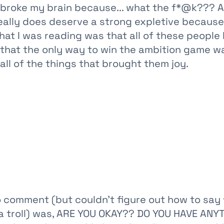
 broke my brain because... what the f*@k??? A
really does deserve a strong expletive because
hat I was reading was that all of these peopl
g that the only way to win the ambition game w
ll of the things that brought them joy.
to comment (but couldn't figure out how to say
 a troll) was, ARE YOU OKAY?? DO YOU HAVE ANY