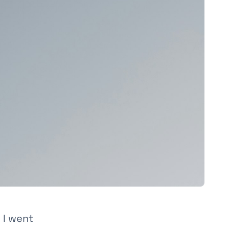
 I went