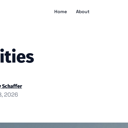
Home
About
ities
 Schaffer
8, 2026