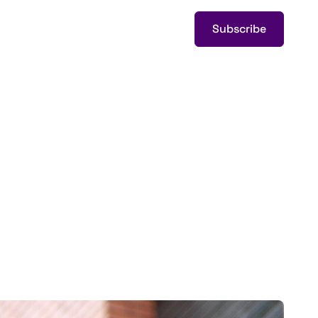
Subscribe