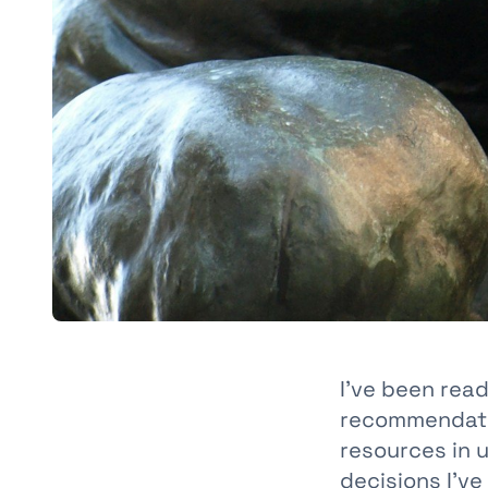
I’ve been rea
recommendatio
resources in 
decisions I’v