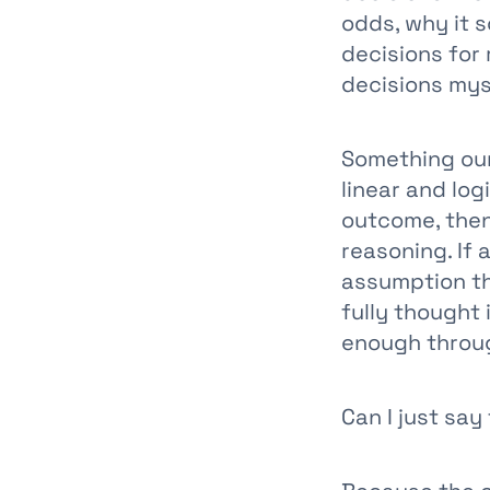
odds, why it 
decisions for
decisions mys
Something our 
linear and logi
outcome, then
reasoning. If
assumption th
fully thought 
enough through
Can I just say 