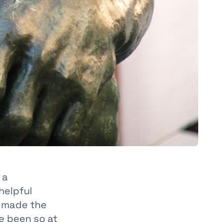
 a
helpful
e made the
e been so at