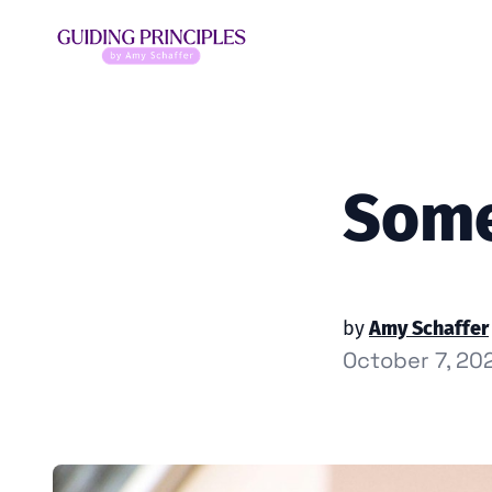
Some
by
Amy Schaffer
October 7, 20