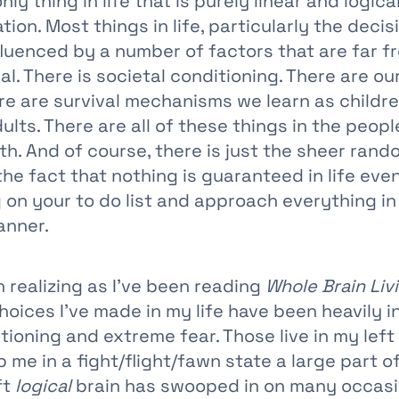
ly thing in life that is purely linear and logica
tion. Most things in life, particularly the deci
nfluenced by a number of factors that are far 
al. There is societal conditioning. There are ou
re are survival mechanisms we learn as childre
ults. There are all of these things in the peopl
th. And of course, there is just the sheer ran
he fact that nothing is guaranteed in life eve
g on your to do list and approach everything in
anner.
 realizing as I’ve been reading
Whole Brain Liv
hoices I’ve made in my life have been heavily 
tioning and extreme fear. Those live in my left
 me in a fight/flight/fawn state a large part of
ft
logical
brain has swooped in on many occasi