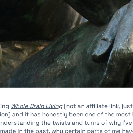
ding
Whole Brain Living
(not an affiliate link, just
n) and it has honestly been one of the most 
understanding the twists and turns of why I’v
e made in the past, why certain parts of me hav