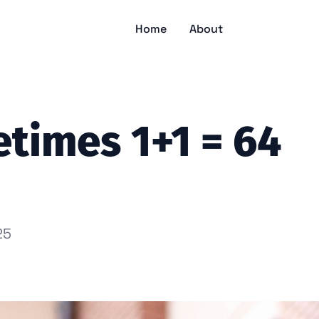
Home
About
times 1+1 = 64
25