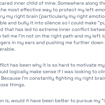
cared inner child of mine. Somewhere along the 
the most effective way to protect my left
emot
ry my right brain (particularly my right emotio
le and bully it into silence so I could make “pu
nd that has led to extreme inner conflict betw
o tell me I’m not on the right path and my left
l
fingers in my ears and pushing me further down 
erable.
flict has been why it is so hard to motivate my
uld logically make sense if I was looking to cl
 Because I’m constantly fighting my right brai
ose things.
n is, would it have been better to pursue my “i