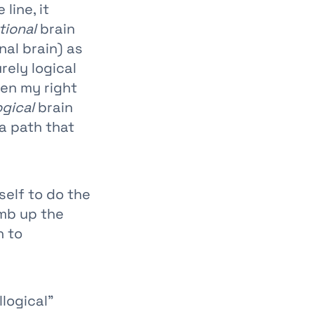
line, it
ional
brain
nal brain) as
rely logical
een my right
ogical
brain
a path that
self to do the
imb up the
n to
llogical”