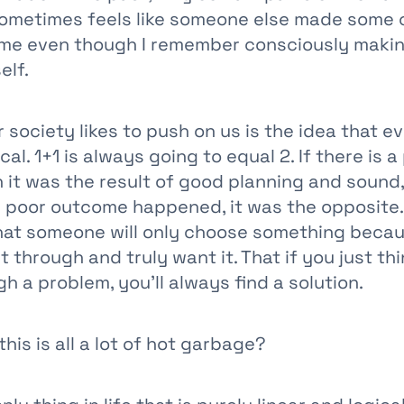
sometimes feels like someone else made some c
 me even though I remember consciously maki
elf.
society likes to push on us is the idea that ev
cal. 1+1 is always going to equal 2. If there is a
 it was the result of good planning and sound,
 a poor outcome happened, it was the opposite.
at someone will only choose something becau
it through and truly want it. That if you just th
 a problem, you’ll always find a solution.
this is all a lot of hot garbage?