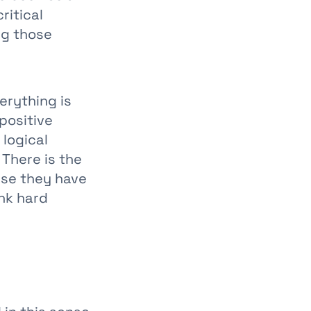
ritical
ng those
erything is
 positive
 logical
 There is the
se they have
ink hard