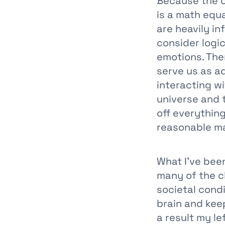
Because the on
is a math equa
are heavily i
consider logic
emotions. The
serve us as ad
interacting wi
universe and t
off everythin
reasonable m
What I’ve been
many of the c
societal condi
brain and keep
a result my le