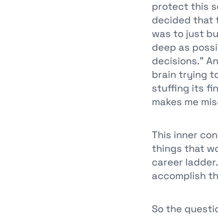
protect this s
decided that 
was to just bu
deep as possib
decisions.” A
brain trying t
stuffing its 
makes me mis
This inner con
things that wo
career ladder.
accomplish th
So the questio