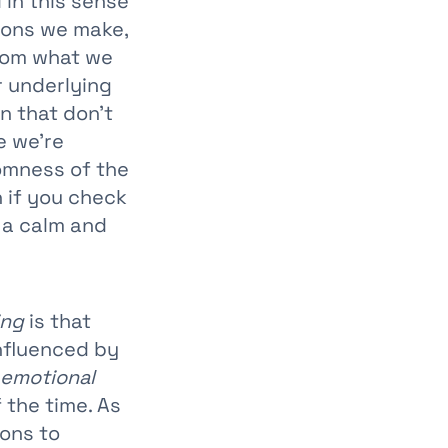
l in this sense
sions we make,
from what we
r underlying
n that don’t
e we’re
domness of the
n if you check
 a calm and
ing
is that
influenced by
emotional
 the time. As
ons to