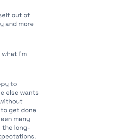
self out of
ty and more
p what I’m
ppy to
ne else wants
 without
s to get done
 been many
 the long-
xpectations.