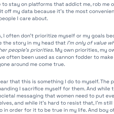
e to stay on platforms that addict me, rob me 
fit off my data because it’s the most convenie
people I care about.
, I often don’t prioritize myself or my goals be
ve the story in my head that
I’m only of value w
her people’s priorities
. My own priorities, my o
e often been used as cannon fodder to make 
yone around me come true.
lear that this is something I do to myself. The 
manding I sacrifice myself for them. And while t
ocietal messaging that women need to put ev
ves, and while it’s hard to resist that, I’m stil
 in order for it to be true in my life. And boy o