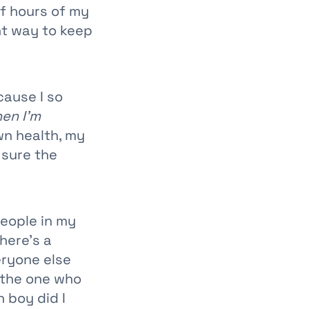
of hours of my
nt way to keep
cause I so
hen I’m
wn health, my
sure the
people in my
here’s a
eryone else
l the one who
h boy did I