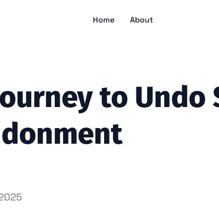
Home
About
Journey to Undo 
ndonment
 2025