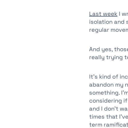
Last week
I w
isolation and
regular move
And yes, those
really trying t
It’s kind of i
abandon my ne
something. I’
considering if
and I don’t w
times that I’
term ramifica