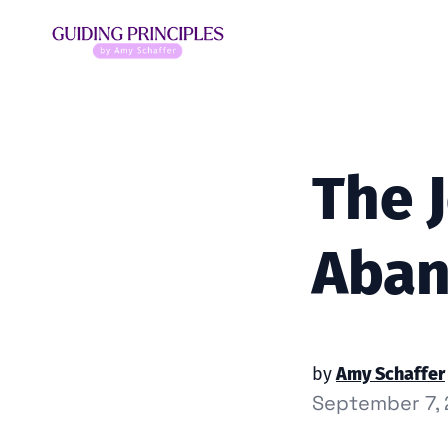
The 
Aba
by
Amy Schaffer
September 7,