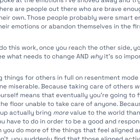
y poke at the emotions I’ve shoved away and tr
here are people out there who are brave enoug
their own. Those people probably were smart e
eir emotions or abandon themselves in the fir
do this work, once you reach the other side, y
see what needs to change AND
why
it’s so impo
 things for others in full on resentment mode 
e miserable. Because taking care of others 
urself means that eventually you’re going to f
the floor unable to take care of anyone. Becau
 up actually bring
more
value to the world than
ou have to do in order to be a good and respons
you do more of the things that feel aligned a
n’t, you suddenly find that those aligned activ