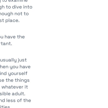
y to examine
h to dive into
nough not to
st place.
ou have the
rtant.
usually just
when you have
ind yourself
se the things
 whatever it
ible adult.
nd less of the
ities