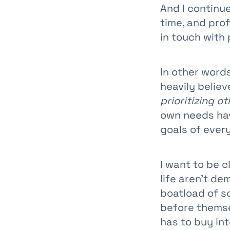
And I continu
time, and pro
in touch with 
In other words
heavily belie
prioritizing ot
own needs hav
goals of ever
I want to be c
life aren’t de
boatload of s
before themsel
has to buy into