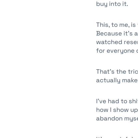
buy into it.
This, to me, i
Because it’s a
watched resen
for everyone o
That’s the tri
actually make 
I’ve had to sh
how I show up 
abandon myse