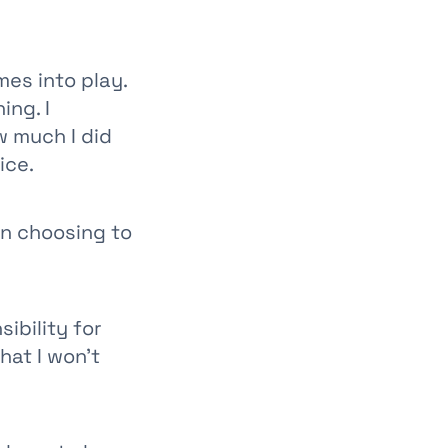
mes into play.
ing. I
w much I did
ice.
n choosing to
sibility for
hat I won’t