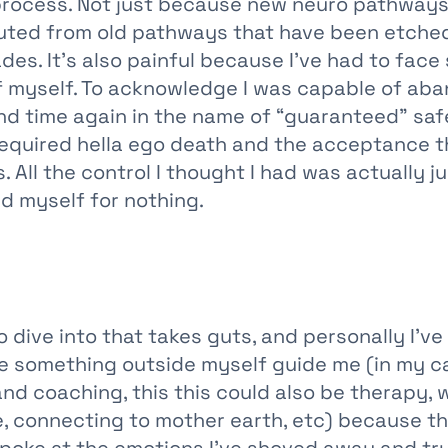
l process. Not just because new neuro pathways
outed from old pathways that have been etche
des. It’s also painful because I’ve had to face
of myself. To acknowledge I was capable of ab
nd time again in the name of “guaranteed” sa
 required hella ego death and the acceptance t
 All the control I thought I had was actually jus
d myself for nothing.
 dive into that takes guts, and personally I’ve
ve something outside myself guide me (in my ca
d coaching, this this could also be therapy, 
de, connecting to mother earth, etc) because t