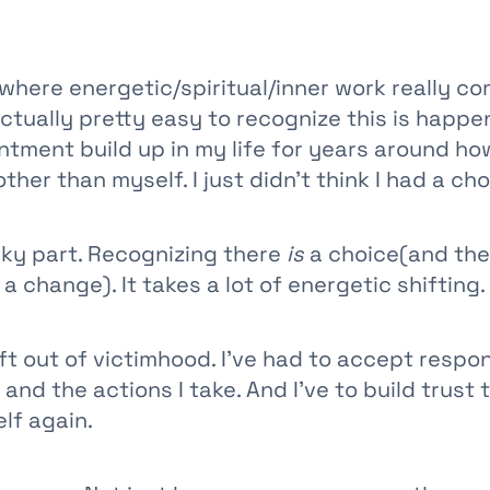
s where energetic/spiritual/inner work really co
ctually pretty easy to recognize this is happen
tment build up in my life for years around ho
ther than myself. I just didn’t think I had a cho
cky part. Recognizing there
is
a choice(and the
a change). It takes a lot of energetic shifting.
ift out of victimhood. I’ve had to accept respon
and the actions I take. And I’ve to build trust t
lf again.