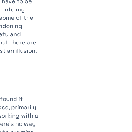
 have to be
d into my
 some of the
andoning
fety and
hat there are
t an illusion.
 found it
se, primarily
working with a
here’s no way