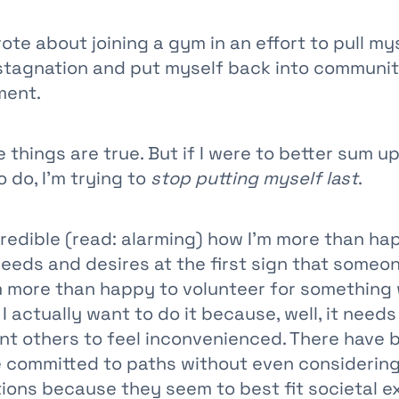
rote about joining a gym in an effort to pull my
 stagnation and put myself back into communi
ment.
 things are true. But if I were to better sum u
o do, I’m trying to
stop putting myself last
.
ncredible (read: alarming) how I’m more than ha
eds and desires at the first sign that someo
m more than happy to volunteer for something
 I actually want to do it because, well, it need
ant others to feel inconvenienced. There have
ve committed to paths without even considering
tions because they seem to best fit societal e