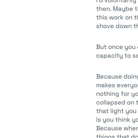
I’d voluntaril
then. Maybe t
this work on 
shove down th
But once you 
capacity to 
Because doing
makes everyon
nothing for yo
collapsed on 
that light you
is you think y
Because when 
things that do