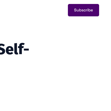
Subscribe
Self-