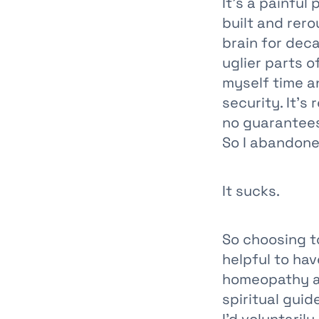
It’s a painfu
built and rer
brain for deca
uglier parts 
myself time a
security. It’s
no guarantees.
So I abandone
It sucks.
So choosing to
helpful to ha
homeopathy an
spiritual gui